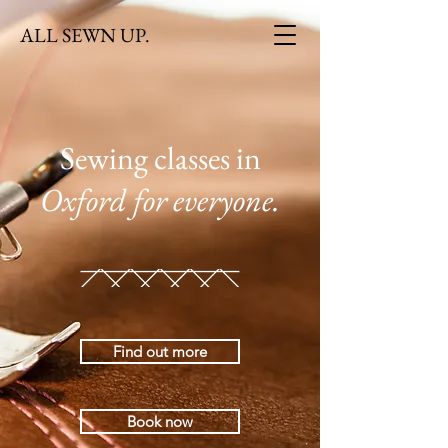
ALL SEWN UP.
Sewing classes in
Oxford
for everyone.
Find out more
Book now